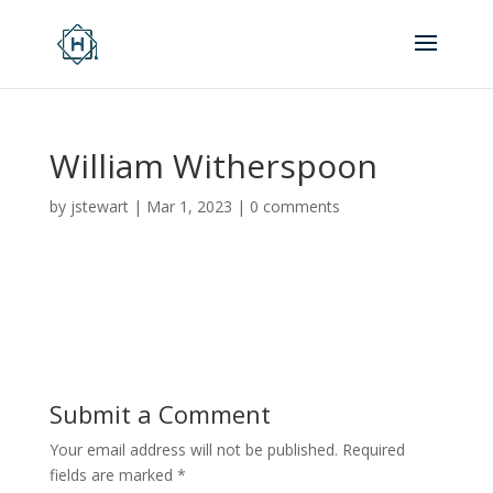
William Witherspoon
by
jstewart
|
Mar 1, 2023
|
0 comments
Submit a Comment
Your email address will not be published.
Required
fields are marked
*