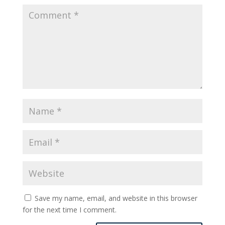
Save my name, email, and website in this browser
for the next time I comment.