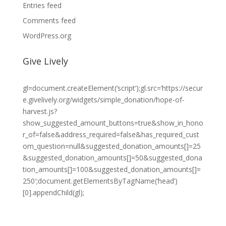
Entries feed
Comments feed
WordPress.org
Give Lively
gl=document.createElement(‘script’);gl.src=’https://secur
e.givelively.org/widgets/simple_donation/hope-of-
harvest.js?
show_suggested_amount_buttons=true&show_in_hono
r_of=false&address_required=false&has_required_cust
om_question=null&suggested_donation_amounts[]=25
&suggested_donation_amounts[]=50&suggested_dona
tion_amounts[]=100&suggested_donation_amounts[]=
250′;document.getElementsByTagName(‘head’)
[0].appendChild(gl);