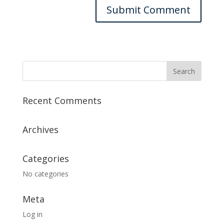
Recent Comments
Archives
Categories
No categories
Meta
Log in