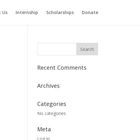
 Us
Internship
Scholarships
Donate
Recent Comments
Archives
Categories
No categories
Meta
Log in