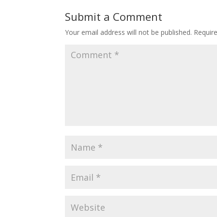
Submit a Comment
Your email address will not be published.
Requir