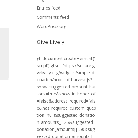
Entries feed
Comments feed
WordPress.org
Give Lively
gl=document.createElement(‘
script’);gl.src=’https://secure.gi
velively.org/widgets/simple_d
onation/hope-of-harvest.js?
show_suggested_amount_but
tons=true&show_in_honor_of
=false&address_required=fals
e&has_required_custom_ques
tion=null&suggested_donatio
n_amounts[]=25&suggested_
donation_amounts[]=50&sug
gested_donation_amounts[]=