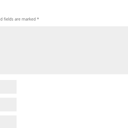
ed fields are marked
*