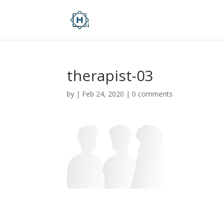
therapist-03
by
|
Feb 24, 2020
|
0 comments