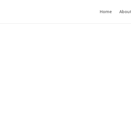
Home
About