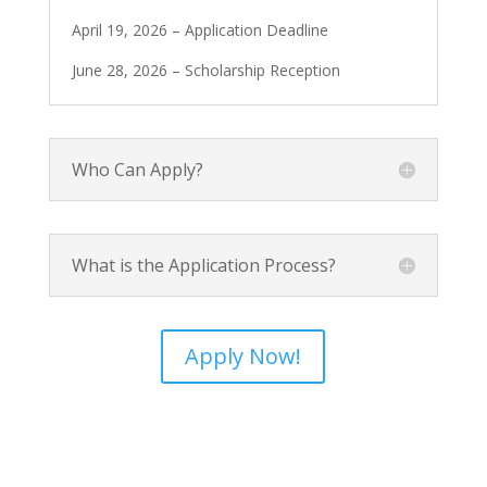
April 19, 2026 – Application Deadline
June 28, 2026 – Scholarship Reception
Who Can Apply?
What is the Application Process?
Apply Now!