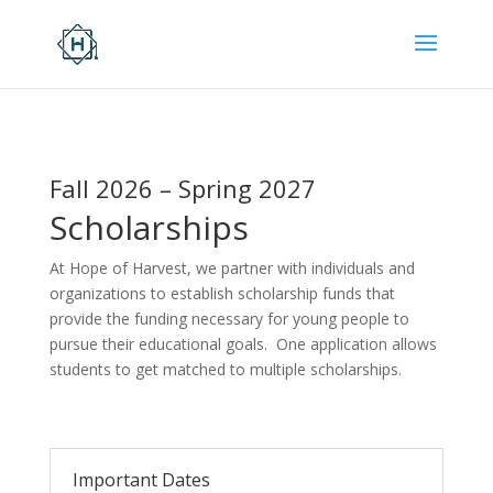
Fall 2026 – Spring 2027
Scholarships
At Hope of Harvest, we partner with individuals and
organizations to establish scholarship funds that
provide the funding necessary for young people to
pursue their educational goals. One application allows
students to get matched to multiple scholarships.
Important Dates