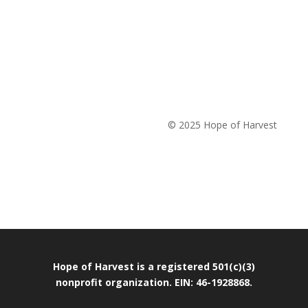
© 2025 Hope of Harvest
Hope of Harvest is a registered 501(c)(3)
nonprofit organization. EIN: 46-1928868.