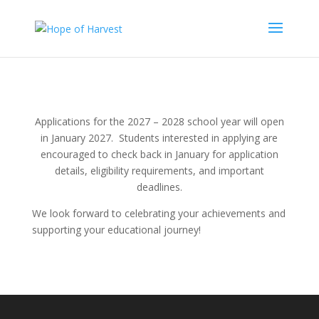
Applications for the 2027 – 2028 school year will open
in January 2027.
Students interested in applying are
encouraged to check back in January for application
details, eligibility requirements, and important
deadlines.
We look forward to celebrating your achievements and
supporting your educational journey!