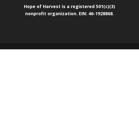
Hope of Harvest is a registered 501(c)(3)
nonprofit organization. EIN: 46-1928868.