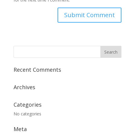
Recent Comments
Archives
Categories
No categories
Meta