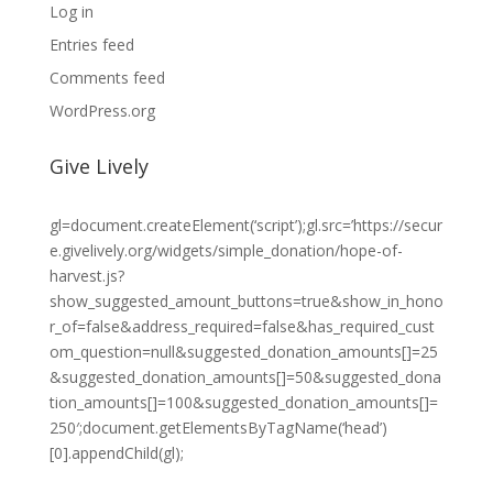
Log in
Entries feed
Comments feed
WordPress.org
Give Lively
gl=document.createElement(‘script’);gl.src=’https://secur
e.givelively.org/widgets/simple_donation/hope-of-
harvest.js?
show_suggested_amount_buttons=true&show_in_hono
r_of=false&address_required=false&has_required_cust
om_question=null&suggested_donation_amounts[]=25
&suggested_donation_amounts[]=50&suggested_dona
tion_amounts[]=100&suggested_donation_amounts[]=
250′;document.getElementsByTagName(‘head’)
[0].appendChild(gl);