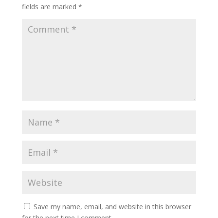
fields are marked
*
Save my name, email, and website in this browser
for the next time I comment.