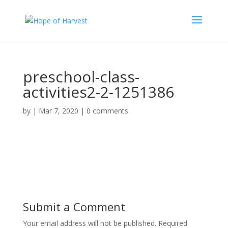
preschool-class-
activities2-2-1251386
by
|
Mar 7, 2020
|
0 comments
Submit a Comment
Your email address will not be published.
Required