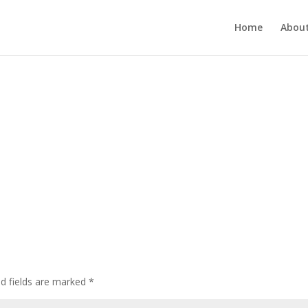
Home
About
ed fields are marked
*