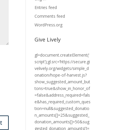
Entries feed
Comments feed
WordPress.org
Give Lively
gl=document.createElement(‘
script’);gl.src=’https://secure.gi
velively.org/widgets/simple_d
onation/hope-of-harvest.js?
show_suggested_amount_but
tons=true&show_in_honor_of
=false&address_required=fals
e&has_required_custom_ques
tion=null&suggested_donatio
n_amounts[]=25&suggested_
donation_amounts[]=50&sug
gested_donation_amounts[]=