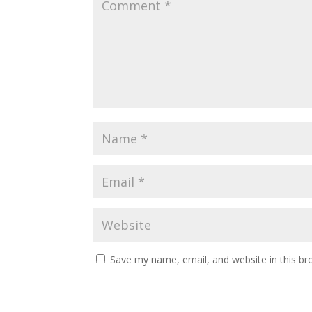
Save my name, email, and website in this br