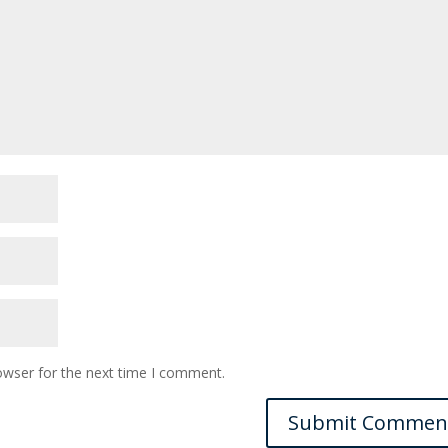
owser for the next time I comment.