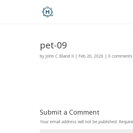
pet-09
by
John C Bland II
|
Feb 20, 2020
|
0 comments
Submit a Comment
Your email address will not be published.
Requir