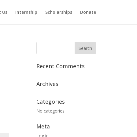
 Us
Internship
Scholarships
Donate
Recent Comments
Archives
Categories
No categories
Meta
Log in