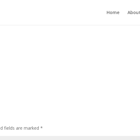
Home
About
ed fields are marked
*