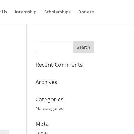
 Us
Internship
Scholarships
Donate
Recent Comments
Archives
Categories
No categories
Meta
Log in