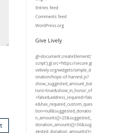
Entries feed
Comments feed
WordPress.org
Give Lively
gl=document.createElement(‘
script’);gl.src=’https://secure.gi
velively.org/widgets/simple_d
onation/hope-of-harvest.js?
show_suggested_amount_but
tons=true&show_in_honor_of
=false&address_required=fals
e&has_required_custom_ques
tion=null&suggested_donatio
n_amounts[]=25&suggested_
donation_amounts[]=50&sug
gested_donation_amounts[]=