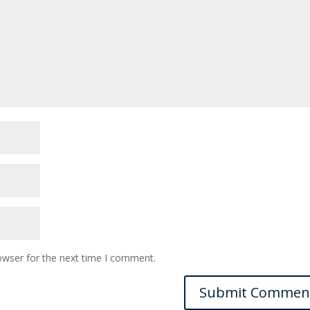
owser for the next time I comment.