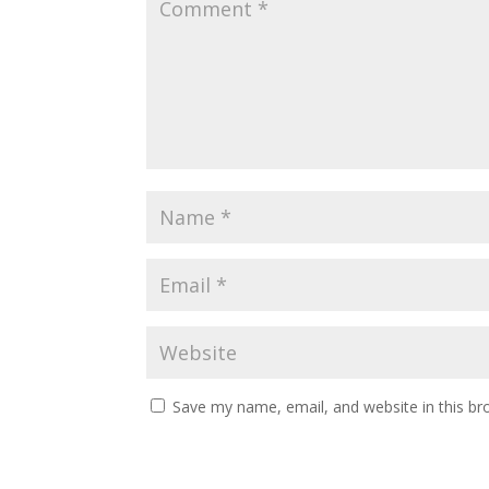
Save my name, email, and website in this br