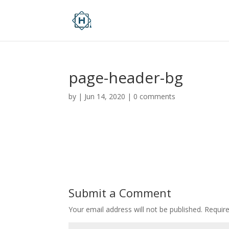
page-header-bg
by
|
Jun 14, 2020
|
0 comments
Submit a Comment
Your email address will not be published.
Requir