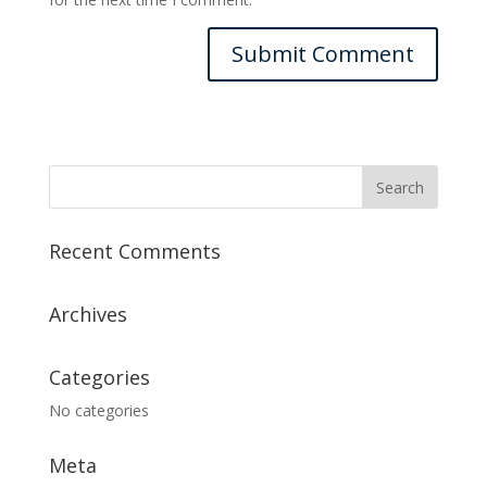
Recent Comments
Archives
Categories
No categories
Meta