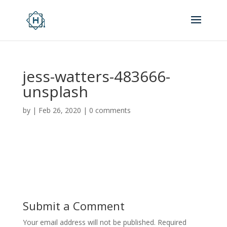
jess-watters-483666-
unsplash
by
|
Feb 26, 2020
|
0 comments
Submit a Comment
Your email address will not be published.
Required