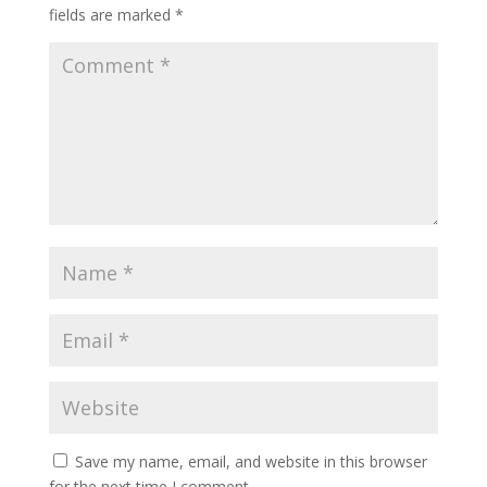
fields are marked
*
Save my name, email, and website in this browser
for the next time I comment.