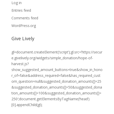
Log in
Entries feed
Comments feed
WordPress.org
Give Lively
gl=document.createElement(‘script’);gl.src=’https://secur
e.givelively.org/widgets/simple_donation/hope-of-
harvest.js?
show_suggested_amount_buttons=true&show_in_hono
r_of=false&address_required=false&has_required_cust
om_question=null&suggested_donation_amounts[]=25
&suggested_donation_amounts[]=50&suggested_dona
tion_amounts[]=100&suggested_donation_amounts[]=
250′;document.getElementsByTagName(‘head’)
[0].appendChild(gl);