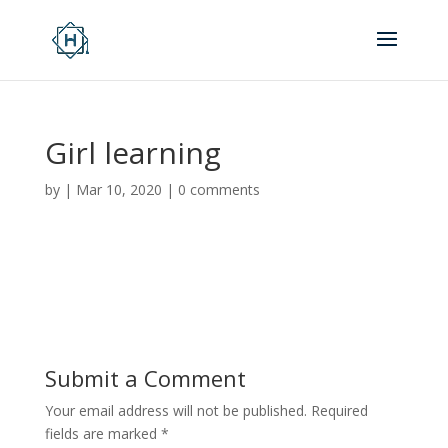
Girl learning
by
|
Mar 10, 2020
|
0 comments
Submit a Comment
Your email address will not be published.
Required
fields are marked
*