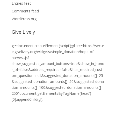
Entries feed
Comments feed
WordPress.org
Give Lively
gl=document.createElement(‘script’);gl.src=’https://secur
e.givelively.org/widgets/simple_donation/hope-of-
harvest.js?
show_suggested_amount_buttons=true&show_in_hono
r_of=false&address_required=false&has_required_cust
om_question=null&suggested_donation_amounts[]=25
&suggested_donation_amounts[]=50&suggested_dona
tion_amounts[]=100&suggested_donation_amounts[]=
250′;document.getElementsByTagName(‘head’)
[0].appendChild(gl);