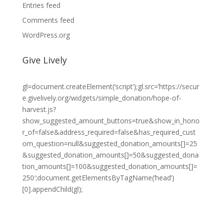
Entries feed
Comments feed
WordPress.org
Give Lively
gl=document.createElement(‘script’);gl.src=’https://secur
e.givelively.org/widgets/simple_donation/hope-of-
harvest.js?
show_suggested_amount_buttons=true&show_in_hono
r_of=false&address_required=false&has_required_cust
om_question=null&suggested_donation_amounts[]=25
&suggested_donation_amounts[]=50&suggested_dona
tion_amounts[]=100&suggested_donation_amounts[]=
250′;document.getElementsByTagName(‘head’)
[0].appendChild(gl);