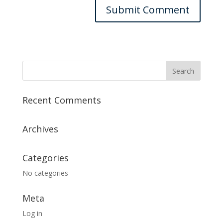
Recent Comments
Archives
Categories
No categories
Meta
Log in