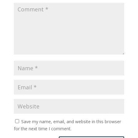
Save my name, email, and website in this browser
for the next time I comment.