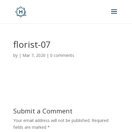
florist-07
by
|
Mar 7, 2020
|
0 comments
Submit a Comment
Your email address will not be published.
Required
fields are marked
*