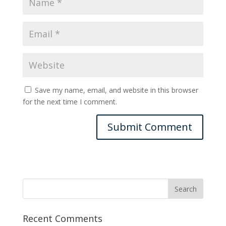
Save my name, email, and website in this browser
for the next time I comment.
Recent Comments