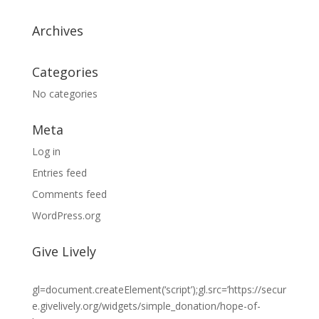
Archives
Categories
No categories
Meta
Log in
Entries feed
Comments feed
WordPress.org
Give Lively
gl=document.createElement(‘script’);gl.src=’https://secur
e.givelively.org/widgets/simple_donation/hope-of-