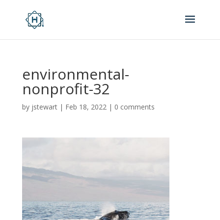
environmental-
nonprofit-32
by
jstewart
|
Feb 18, 2022
|
0 comments