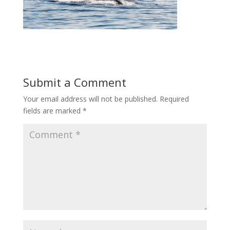
Submit a Comment
Your email address will not be published.
Required
fields are marked
*