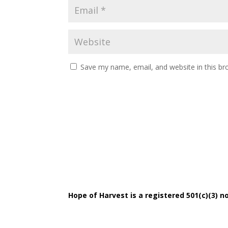
Save my name, email, and website in this br
Hope of Harvest is a registered 501(c)(3) no