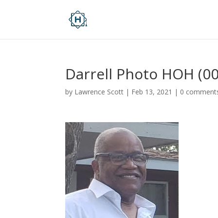
Darrell Photo HOH (00
by
Lawrence Scott
|
Feb 13, 2021
|
0 comment