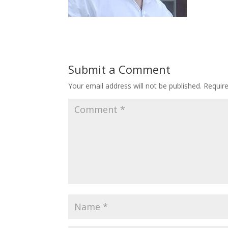
Submit a Comment
Your email address will not be published.
Requir