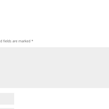
ed fields are marked
*