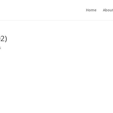
Home
About
2)
s