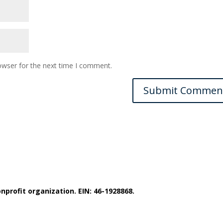
owser for the next time I comment.
nprofit organization. EIN: 46-1928868.