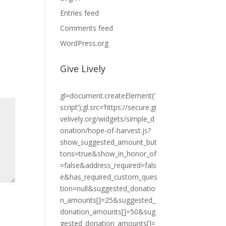
Entries feed
Comments feed
WordPress.org
Give Lively
gl=document.createElement(‘
script’);gl.src=’https://secure.gi
velively.org/widgets/simple_d
onation/hope-of-harvest.js?
show_suggested_amount_but
tons=true&show_in_honor_of
=false&address_required=fals
e&has_required_custom_ques
tion=null&suggested_donatio
n_amounts[]=25&suggested_
donation_amounts[]=50&sug
gested_donation_amounts[]=