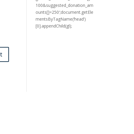
100&suggested_donation_am
ounts[]=250′;document.getEle
mentsByTagName(‘head’)
[0].appendChild(gl);