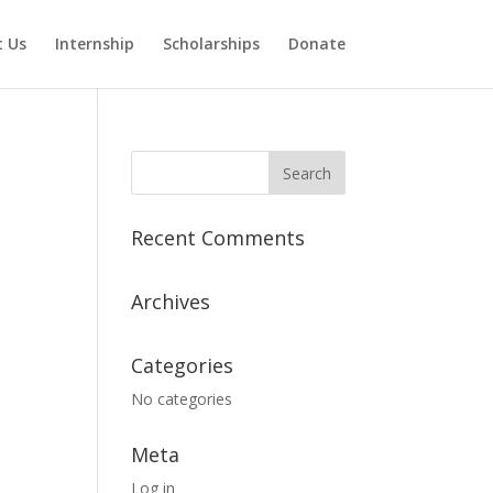
 Us
Internship
Scholarships
Donate
Recent Comments
Archives
Categories
No categories
Meta
Log in