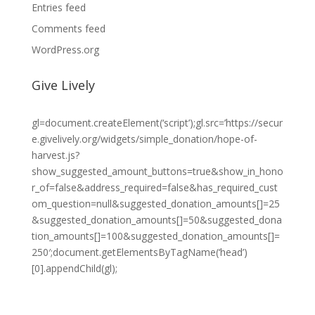
Entries feed
Comments feed
WordPress.org
Give Lively
gl=document.createElement(‘script’);gl.src=’https://secur
e.givelively.org/widgets/simple_donation/hope-of-
harvest.js?
show_suggested_amount_buttons=true&show_in_hono
r_of=false&address_required=false&has_required_cust
om_question=null&suggested_donation_amounts[]=25
&suggested_donation_amounts[]=50&suggested_dona
tion_amounts[]=100&suggested_donation_amounts[]=
250′;document.getElementsByTagName(‘head’)
[0].appendChild(gl);