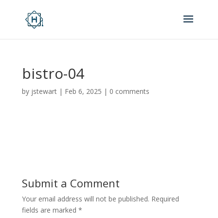
bistro-04
by
jstewart
|
Feb 6, 2025
|
0 comments
Submit a Comment
Your email address will not be published.
Required
fields are marked
*