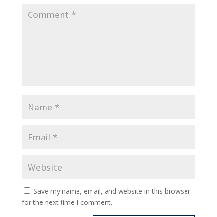
Save my name, email, and website in this browser
for the next time I comment.