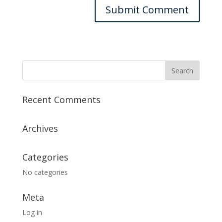
Recent Comments
Archives
Categories
No categories
Meta
Log in