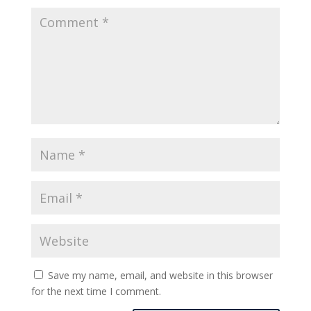
Save my name, email, and website in this browser
for the next time I comment.