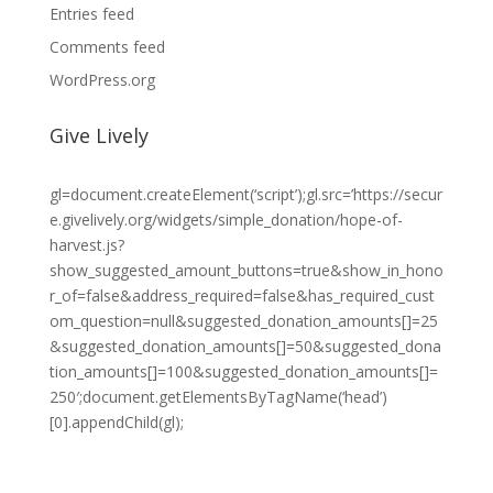
Entries feed
Comments feed
WordPress.org
Give Lively
gl=document.createElement(‘script’);gl.src=’https://secur
e.givelively.org/widgets/simple_donation/hope-of-
harvest.js?
show_suggested_amount_buttons=true&show_in_hono
r_of=false&address_required=false&has_required_cust
om_question=null&suggested_donation_amounts[]=25
&suggested_donation_amounts[]=50&suggested_dona
tion_amounts[]=100&suggested_donation_amounts[]=
250′;document.getElementsByTagName(‘head’)
[0].appendChild(gl);