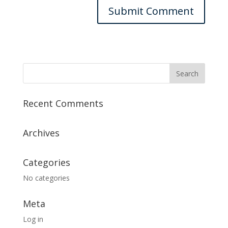
Recent Comments
Archives
Categories
No categories
Meta
Log in