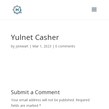
Yulnet Casher
by
jstewart
|
Mar 1, 2023
|
0 comments
Submit a Comment
Your email address will not be published.
Required
fields are marked
*