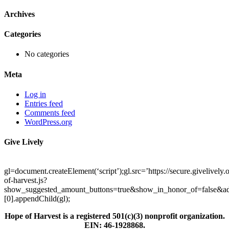
Archives
Categories
No categories
Meta
Log in
Entries feed
Comments feed
WordPress.org
Give Lively
gl=document.createElement(‘script’);gl.src=’https://secure.givelively
of-harvest.js?
show_suggested_amount_buttons=true&show_in_honor_of=false&ad
[0].appendChild(gl);
Hope of Harvest is a registered 501(c)(3) nonprofit organization.
EIN: 46-1928868.