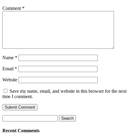
Comment
*
Name
*
Email
*
Website
Save my name, email, and website in this browser for the next
time I comment.
Search
for:
Recent Comments