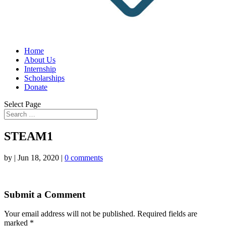
Home
About Us
Internship
Scholarships
Donate
Select Page
STEAM1
by
|
Jun 18, 2020
|
0 comments
Submit a Comment
Your email address will not be published.
Required fields are
marked
*