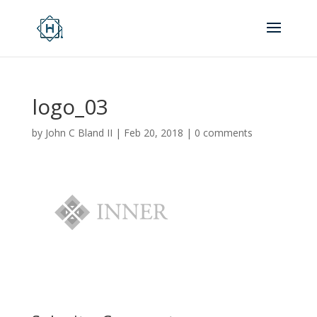
logo_03
by
John C Bland II
|
Feb 20, 2018
|
0 comments