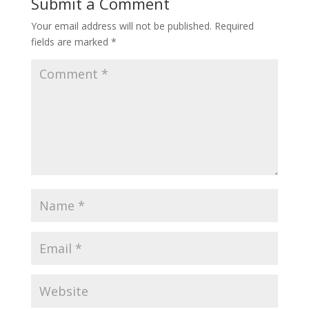
Submit a Comment
Your email address will not be published.
Required
fields are marked
*