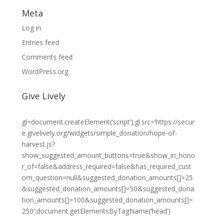
Meta
Log in
Entries feed
Comments feed
WordPress.org
Give Lively
gl=document.createElement(‘script’);gl.src=’https://secur
e.givelively.org/widgets/simple_donation/hope-of-
harvest.js?
show_suggested_amount_buttons=true&show_in_hono
r_of=false&address_required=false&has_required_cust
om_question=null&suggested_donation_amounts[]=25
&suggested_donation_amounts[]=50&suggested_dona
tion_amounts[]=100&suggested_donation_amounts[]=
250′;document.getElementsByTagName(‘head’)