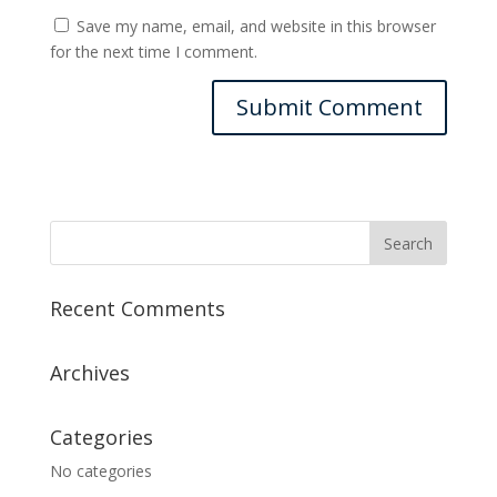
Save my name, email, and website in this browser
for the next time I comment.
Recent Comments
Archives
Categories
No categories