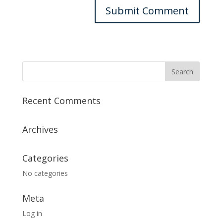
Recent Comments
Archives
Categories
No categories
Meta
Log in