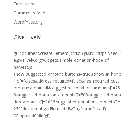
Entries feed
Comments feed
WordPress.org
Give Lively
gl=document.createElement(‘script’);gl.src=’https://secur
e.givelively.org/widgets/simple_donation/hope-of-
harvest.js?
show_suggested_amount_buttons=true&show_in_hono
r_of=false&address_required=false&has_required_cust
om_question=null&suggested_donation_amounts[]=25
&suggested_donation_amounts[]=50&suggested_dona
tion_amounts[]=100&suggested_donation_amounts[]=
250′;document.getElementsByTagName(‘head’)
[0].appendChild(gl);