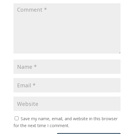
Save my name, email, and website in this browser
for the next time I comment.