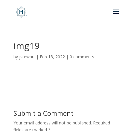
img19
by
jstewart
|
Feb 18, 2022
|
0 comments
Submit a Comment
Your email address will not be published.
Required
fields are marked
*