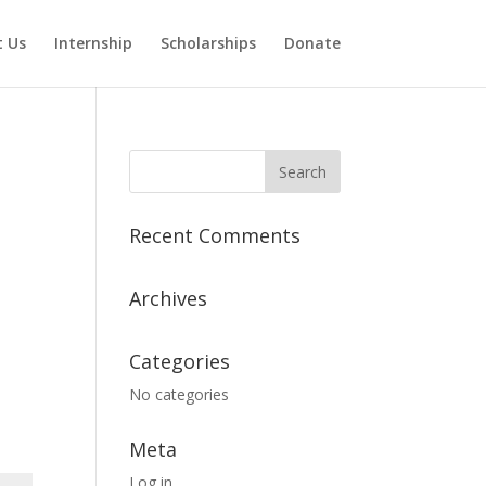
 Us
Internship
Scholarships
Donate
Recent Comments
Archives
Categories
No categories
Meta
Log in