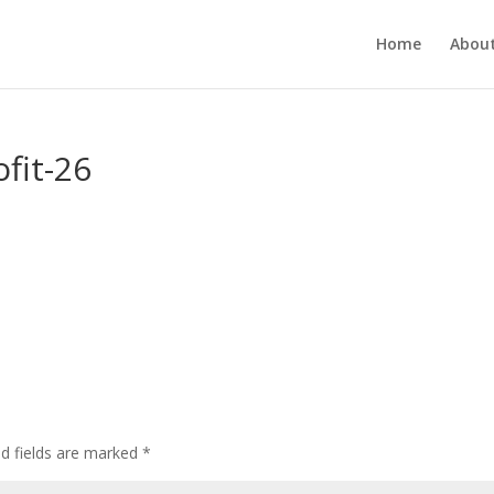
Home
About
fit-26
ed fields are marked
*