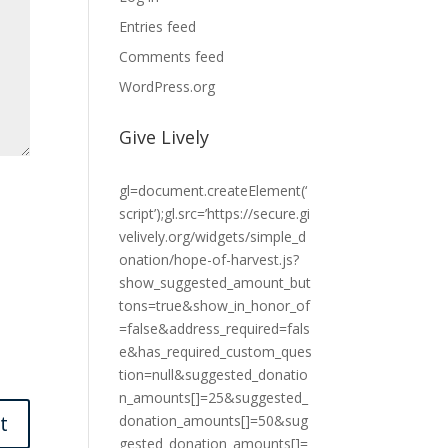
Entries feed
Comments feed
WordPress.org
Give Lively
gl=document.createElement(‘
script’);gl.src=’https://secure.gi
velively.org/widgets/simple_d
onation/hope-of-harvest.js?
show_suggested_amount_but
tons=true&show_in_honor_of
=false&address_required=fals
e&has_required_custom_ques
tion=null&suggested_donatio
n_amounts[]=25&suggested_
donation_amounts[]=50&sug
gested_donation_amounts[]=