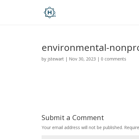
environmental-nonpro
by
jstewart
|
Nov 30, 2023
|
0 comments
Submit a Comment
Your email address will not be published.
Requir