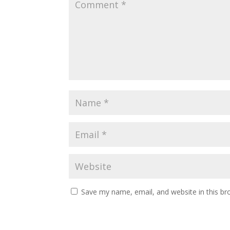
Save my name, email, and website in this br