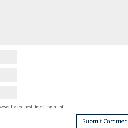
owser for the next time I comment.