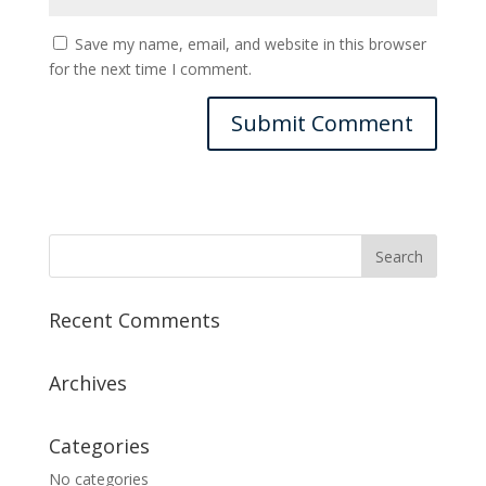
Save my name, email, and website in this browser
for the next time I comment.
Recent Comments
Archives
Categories
No categories