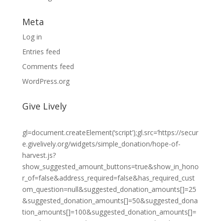
Meta
Log in
Entries feed
Comments feed
WordPress.org
Give Lively
gl=document.createElement(‘script’);gl.src=’https://secur
e.givelively.org/widgets/simple_donation/hope-of-
harvest.js?
show_suggested_amount_buttons=true&show_in_hono
r_of=false&address_required=false&has_required_cust
om_question=null&suggested_donation_amounts[]=25
&suggested_donation_amounts[]=50&suggested_dona
tion_amounts[]=100&suggested_donation_amounts[]=