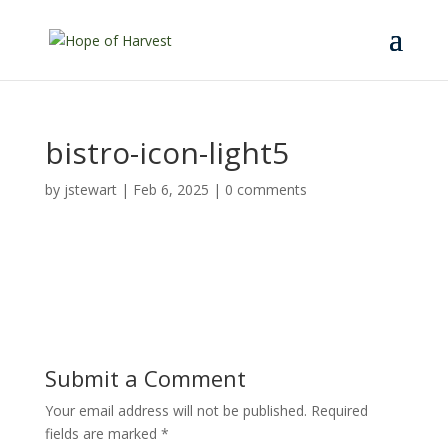
bistro-icon-light5
by
jstewart
|
Feb 6, 2025
|
0 comments
Submit a Comment
Your email address will not be published.
Required
fields are marked
*