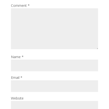
Comment
*
Name
*
Email
*
Website