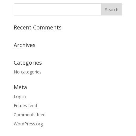
Recent Comments
Archives
Categories
No categories
Meta
Log in
Entries feed
Comments feed
WordPress.org