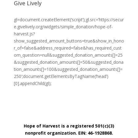
Give Lively
gl=document.createElement(‘script’);gl.src=’https://secur
e.givelively.org/widgets/simple_donation/hope-of-
harvest.js?
show_suggested_amount_buttons=true&show_in_hono
r_of=false&address_required=false&has_required_cust
om_question=null&suggested_donation_amounts[]=25
&suggested_donation_amounts[]=50&suggested_dona
tion_amounts[]=100&suggested_donation_amounts[]=
250′;document.getElementsByTagName(‘head’)
[0].appendChild(gl);
Hope of Harvest is a registered 501(c)(3)
nonprofit organization. EIN: 46-1928868.