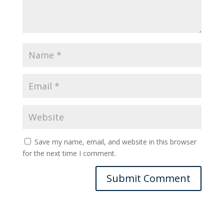
Save my name, email, and website in this browser
for the next time I comment.