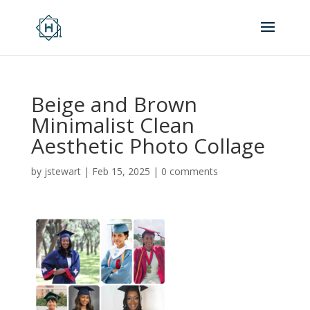
Beige and Brown
Minimalist Clean
Aesthetic Photo Collage
by
jstewart
|
Feb 15, 2025
|
0 comments