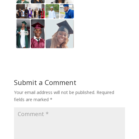
Submit a Comment
Your email address will not be published.
Required
fields are marked
*